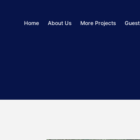
Home
About Us
More Projects
Guest