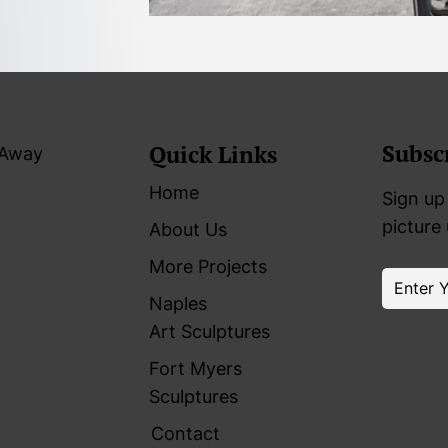
Subsc
Quick Links
 Away
Home
Sign up 
picture
About Us
More Projects
Naples
Art Sculptures
Fort Myers
Sculptures
Contact