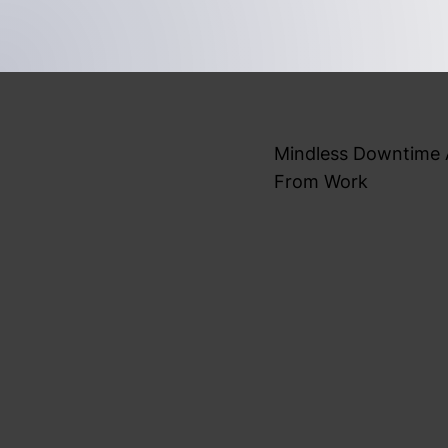
Mindless Downtime
From Work