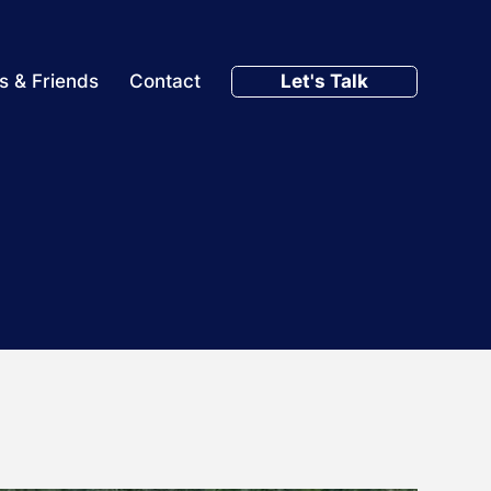
Let's Talk
s & Friends
Contact