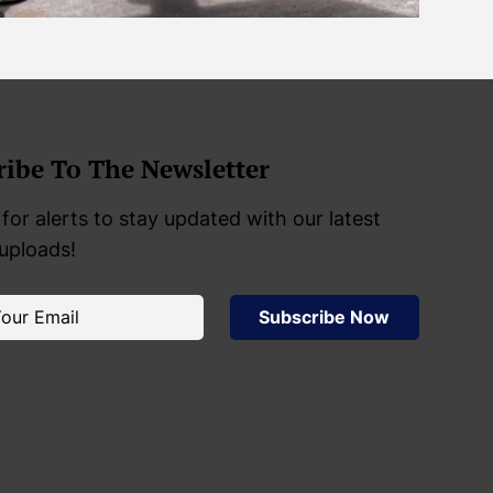
ribe To The Newsletter
for alerts to stay updated with our latest
 uploads!
Subscribe Now