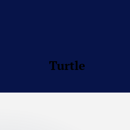
Turtle